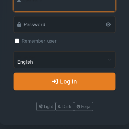
Password
Remember user
Language
Log In
Light
Dark
Forja