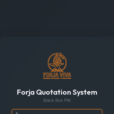
Forja Quotation System
Black Box PM
Username